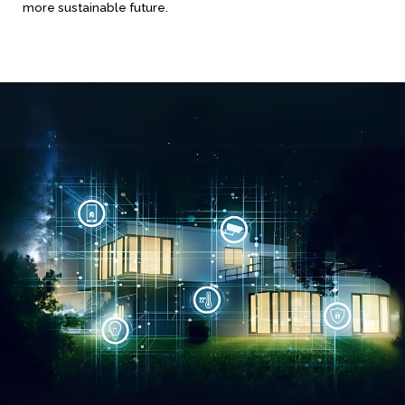
more sustainable future.