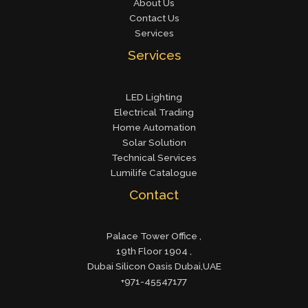
About Us
Contact Us
Services
Services
LED Lighting
Electrical Trading
Home Automation
Solar Solution
Technical Services
Lumilife Catalogue
Contact
Palace Tower Office ,
19th Floor 1904 ,
Dubai Silicon Oasis Dubai,UAE
+971-45547177