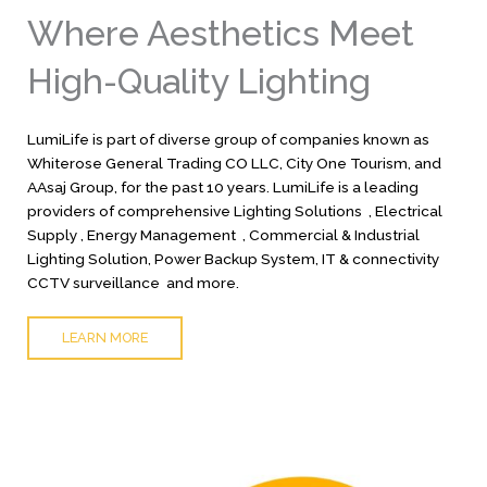
Where Aesthetics Meet
High-Quality Lighting
LumiLife is part of diverse group of companies known as
Whiterose General Trading CO LLC, City One Tourism, and
AAsaj Group, for the past 10 years. LumiLife is a leading
providers of comprehensive Lighting Solutions , Electrical
Supply , Energy Management , Commercial & Industrial
Lighting Solution, Power Backup System, IT & connectivity
CCTV surveillance and more.
LEARN MORE