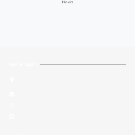
News
Get In Touch
Palace Tower Office 1904 Floor 19th Dubai Silicon
Oasis Dubai, UAE
+971-45547177
+971-551199420
info@lumilife.ae