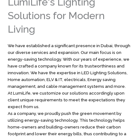
LumiLife's Lighting
Solutions for Modern
Living
We have established a significant presence in Dubai, through
our diverse services and expansion. Our main focus is on
energy-saving technology. With our years of experience, we
have crafted a company known for its trustworthiness and
innovation. We have the expertise in LED Lighting Solutions,
Home automation, ELV & IT, electricals, Energy saving
management, and cable management systems and more.
At LumiLife, we customize our solutions accordingly upon
client unique requirements to meet the expectations they
expect from us.
As a company, we proudly push the green movement by
utilizing energy-saving technology. This technology helps
home-owners and building-owners reduce their carbon
footprint and lower their energy bills, thus contributing to a