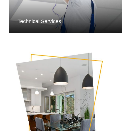
Technical Services